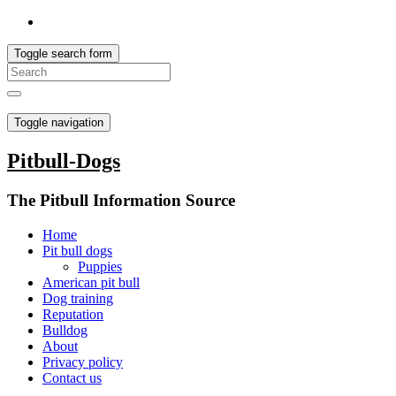
Toggle search form
Toggle navigation
Pitbull-Dogs
The Pitbull Information Source
Home
Pit bull dogs
Puppies
American pit bull
Dog training
Reputation
Bulldog
About
Privacy policy
Contact us