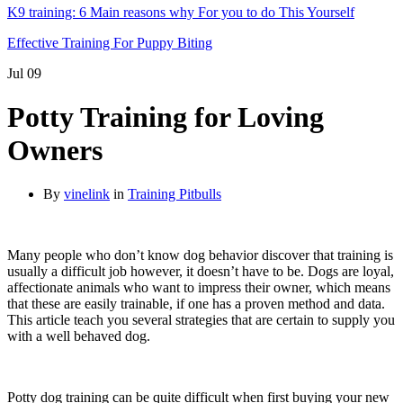
K9 training: 6 Main reasons why For you to do This Yourself
Effective Training For Puppy Biting
Jul
09
Potty Training for Loving
Owners
By
vinelink
in
Training Pitbulls
Many people who don’t know dog behavior discover that training is
usually a difficult job however, it doesn’t have to be. Dogs are loyal,
affectionate animals who want to impress their owner, which means
that these are easily trainable, if one has a proven method and data.
This article teach you several strategies that are certain to supply you
with a well behaved dog.
Potty dog training can be quite difficult when first buying your new