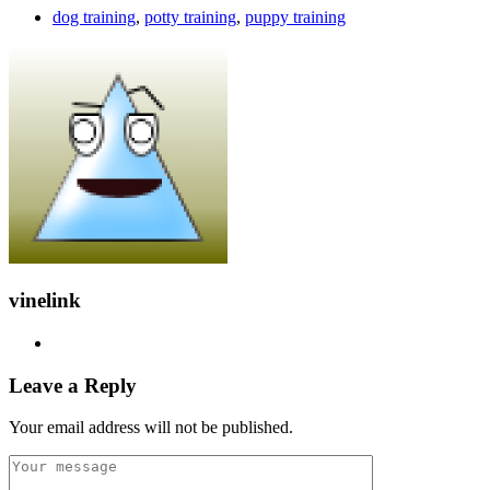
dog training
,
potty training
,
puppy training
vinelink
Leave a Reply
Your email address will not be published.