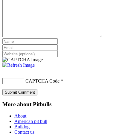
CAPTCHA Code
*
More about Pitbulls
About
American pit bull
Bulldog
Contact us