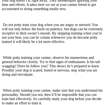
your dog doesn’t it, right away. They aren&rsquot ignoring your
time and efforts. It takes here we are at your canine friend to get
accustomed to doing something totally new.
Do not potty train your dog when you are angry or stressed. You
will not only below the knob on patience, but dogs can be extremely
receptive to their owner’s moods. By skipping training when you’re
not your best, you can be certain whenever you do become potty
trained it will likely be a lot more effective.
While potty training your canine, observe his mannerisms and
general behavior closely. Try to find signs of enthusiasm. Is his tail
wagging? Does he follow you? This shows he’s prepared to learn.
Possibly your dog is scared, bored or nervous, stop what you are
doing and reevaluate.
When potty training your canine, make sure that you understand his
personality. Should you not, then it’ll be impossible that you can
train him effectively. So carefully study your dog before you decide
to make an effort to train it.