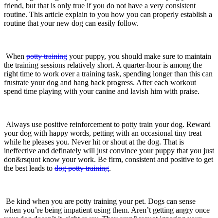
friend, but that is only true if you do not have a very consistent
routine. This article explain to you how you can properly establish a
routine that your new dog can easily follow.
When
potty training
your puppy, you should make sure to maintain
the training sessions relatively short. A quarter-hour is among the
right time to work over a training task, spending longer than this can
frustrate your dog and hang back progress. After each workout
spend time playing with your canine and lavish him with praise.
Always use positive reinforcement to potty train your dog. Reward
your dog with happy words, petting with an occasional tiny treat
while he pleases you. Never hit or shout at the dog. That is
ineffective and definately will just convince your puppy that you just
don&rsquot know your work. Be firm, consistent and positive to get
the best leads to
dog potty training
.
Be kind when you are potty training your pet. Dogs can sense
when you’re being impatient using them. Aren’t getting angry once