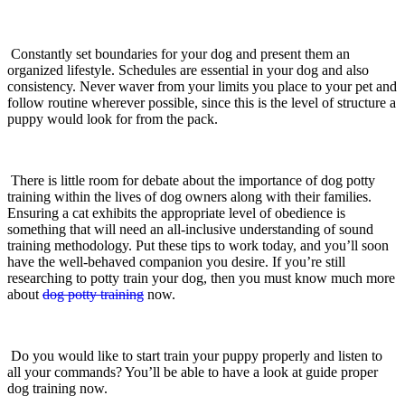
Constantly set boundaries for your dog and present them an
organized lifestyle. Schedules are essential in your dog and also
consistency. Never waver from your limits you place to your pet and
follow routine wherever possible, since this is the level of structure a
puppy would look for from the pack.
There is little room for debate about the importance of dog potty
training within the lives of dog owners along with their families.
Ensuring a cat exhibits the appropriate level of obedience is
something that will need an all-inclusive understanding of sound
training methodology. Put these tips to work today, and you’ll soon
have the well-behaved companion you desire. If you’re still
researching to potty train your dog, then you must know much more
about
dog potty training
now.
Do you would like to start train your puppy properly and listen to
all your commands? You’ll be able to have a look at guide proper
dog training now.